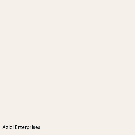
site.json
Azizi Enterprises