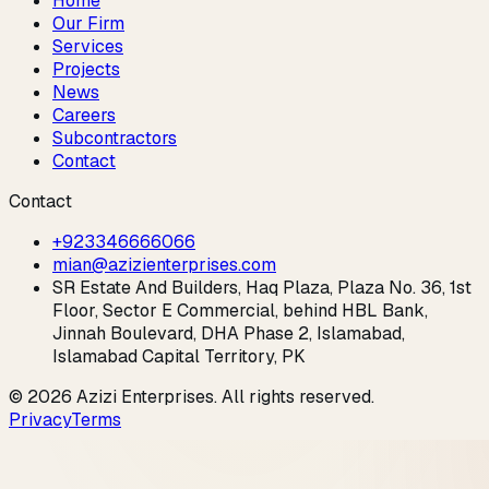
Home
Our Firm
Services
Projects
News
Careers
Subcontractors
Contact
Contact
+923346666066
mian@azizienterprises.com
SR Estate And Builders, Haq Plaza, Plaza No. 36, 1st
Floor, Sector E Commercial, behind HBL Bank,
Jinnah Boulevard, DHA Phase 2, Islamabad,
Islamabad Capital Territory, PK
©
2026
Azizi Enterprises
. All rights reserved.
Privacy
Terms