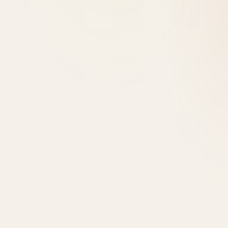
+923346666066
Book a discovery call
Home
Our Firm
Services
Projects
News
Careers
Subcontractors
Contact
Start a project
Menu