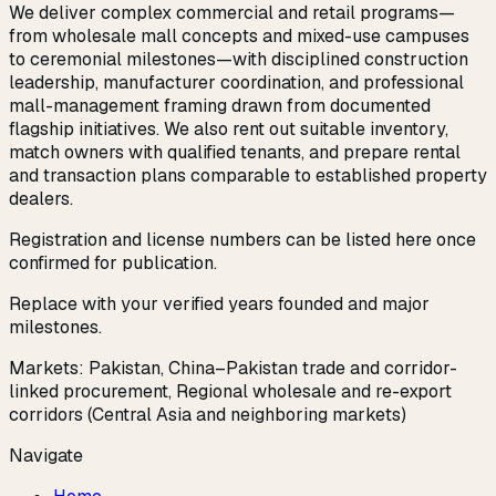
We deliver complex commercial and retail programs—
from wholesale mall concepts and mixed-use campuses
to ceremonial milestones—with disciplined construction
leadership, manufacturer coordination, and professional
mall-management framing drawn from documented
flagship initiatives. We also rent out suitable inventory,
match owners with qualified tenants, and prepare rental
and transaction plans comparable to established property
dealers.
Registration and license numbers can be listed here once
confirmed for publication.
Replace with your verified years founded and major
milestones.
Markets:
Pakistan, China–Pakistan trade and corridor-
linked procurement, Regional wholesale and re-export
corridors (Central Asia and neighboring markets)
Navigate